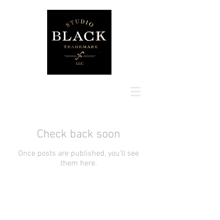
Check back soon
Once posts are published, you’ll see
them here.